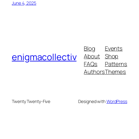
June 4, 2025
Blog
Events
enigmacollectiv
About
Shop
FAQs
Patterns
Authors
Themes
Twenty Twenty-Five
Designed with
WordPress