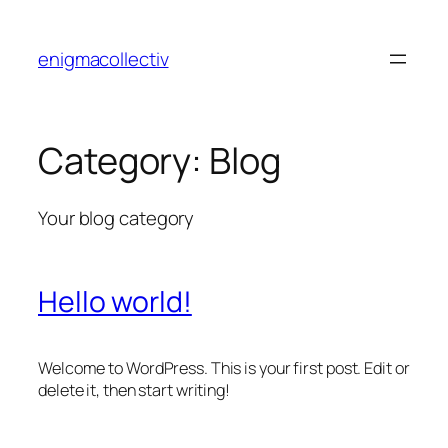
Skip
to
enigmacollectiv
content
Category:
Blog
Your blog category
Hello world!
Welcome to WordPress. This is your first post. Edit or
delete it, then start writing!